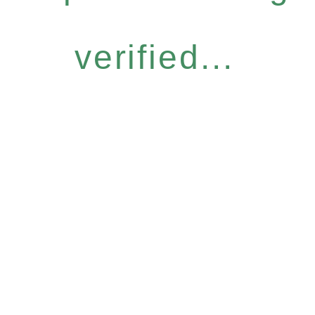
verified...