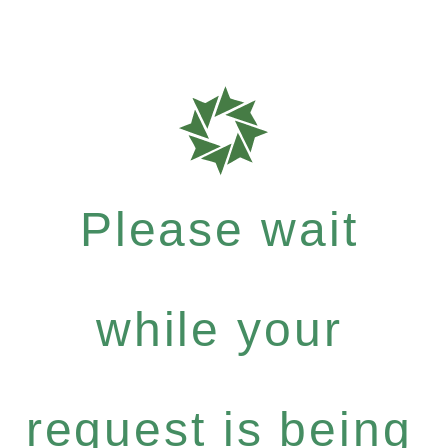
Please wait
while your
request is being