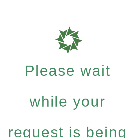
Please wait
while your
request is being