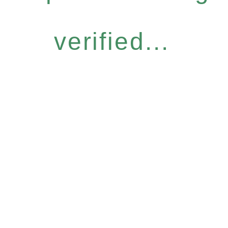
verified...