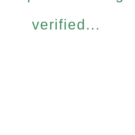
verified...