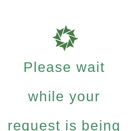
Please wait
while your
request is being