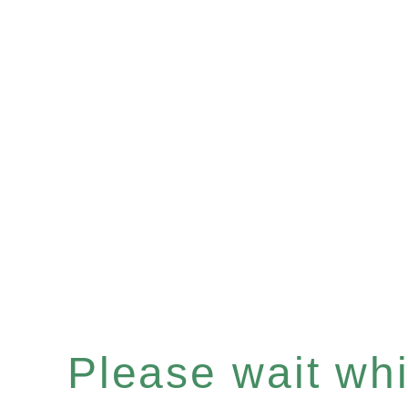
Please wait whil