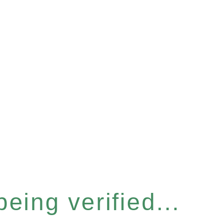
eing verified...