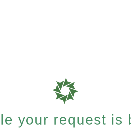
e your request is b