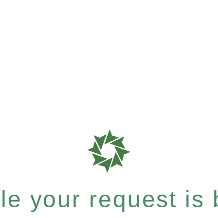
e your request is b