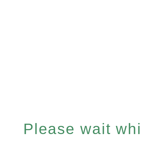
Please wait whil