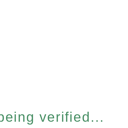
eing verified...