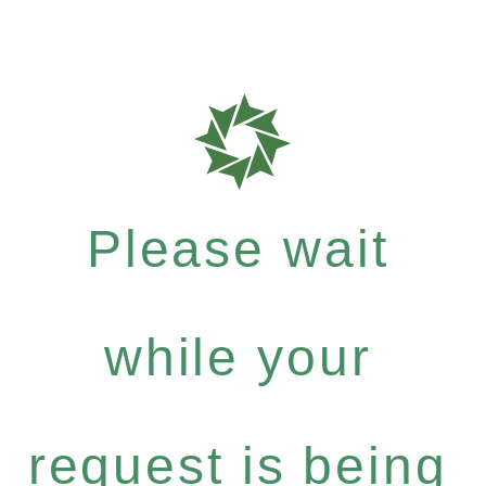
Please wait
while your
request is being