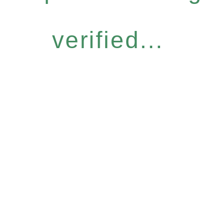
verified...