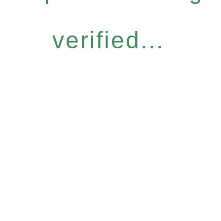
verified...