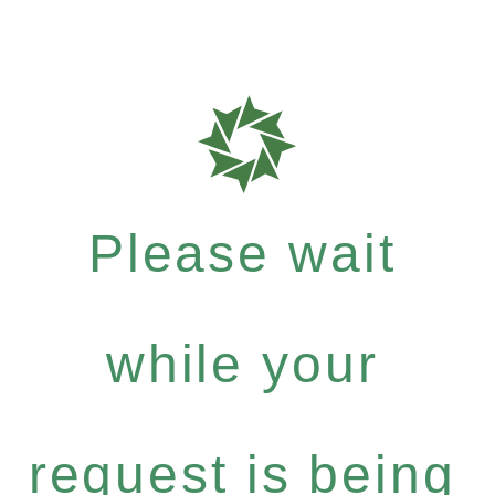
Please wait
while your
request is being