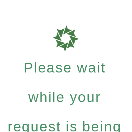
Please wait
while your
request is being