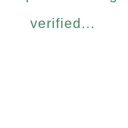
verified...