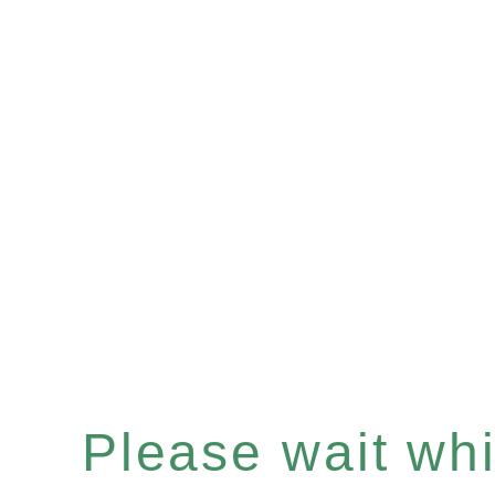
Please wait whil