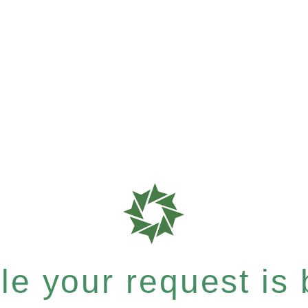
e your request is b