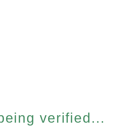
eing verified...