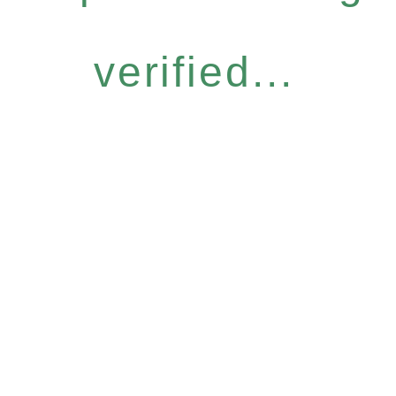
verified...