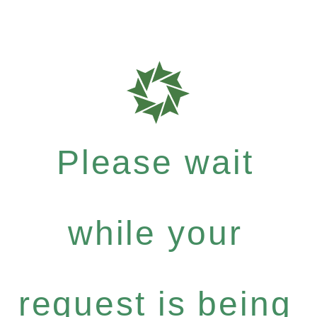
Please wait
while your
request is being