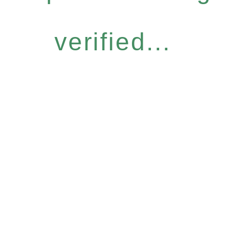
verified...