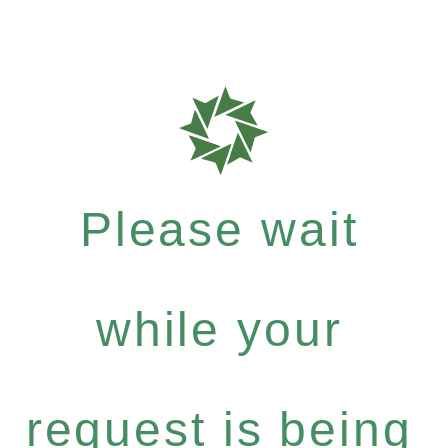
Please wait
while your
request is being