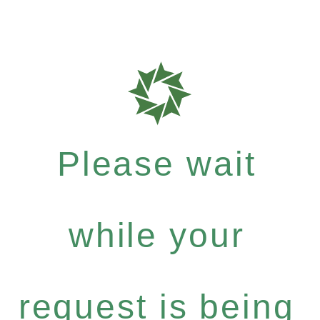
Please wait
while your
request is being