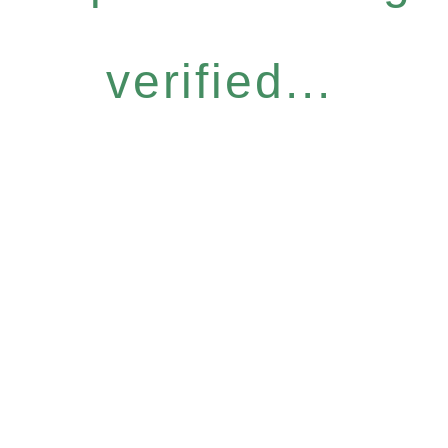
verified...