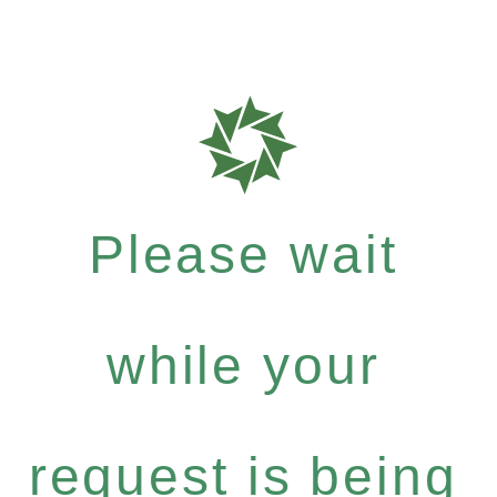
Please wait
while your
request is being