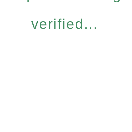
verified...